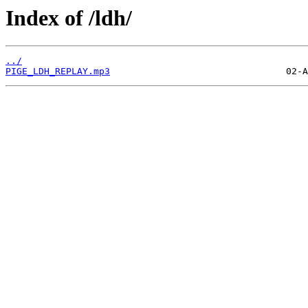
Index of /ldh/
../
PIGE_LDH_REPLAY.mp3