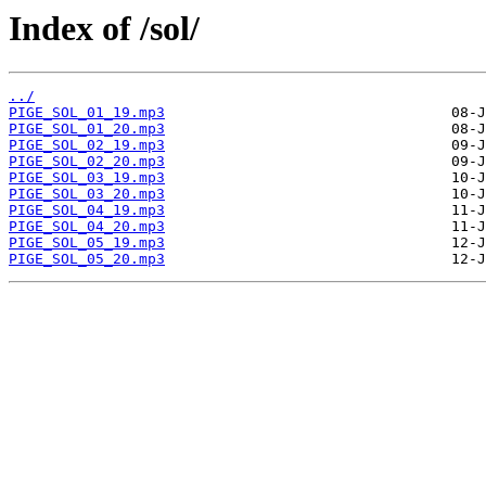
Index of /sol/
../
PIGE_SOL_01_19.mp3
PIGE_SOL_01_20.mp3
PIGE_SOL_02_19.mp3
PIGE_SOL_02_20.mp3
PIGE_SOL_03_19.mp3
PIGE_SOL_03_20.mp3
PIGE_SOL_04_19.mp3
PIGE_SOL_04_20.mp3
PIGE_SOL_05_19.mp3
PIGE_SOL_05_20.mp3